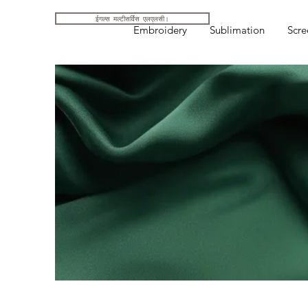
ईगल्स मल्टीसर्विस एलएलसी।
Embroidery
Sublimation
Scre