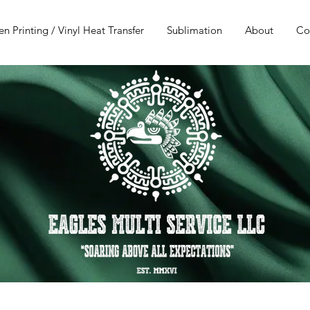
en Printing / Vinyl Heat Transfer
Sublimation
About
Co