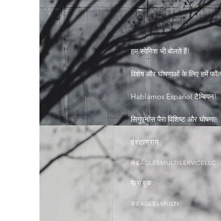
हम स्पेनिश भी बोलते हैं!
विशेष और घोषणाओं के लिए हमें फॉलो
Hablamos Español टैम्बियन!
सिगुएनोस पैरा विशिष्ट और घोषणा!
इंस्टाग्राम:
@EAGLESMULTISERVICELLC
फेसबुक:
@EAGLESMULTI