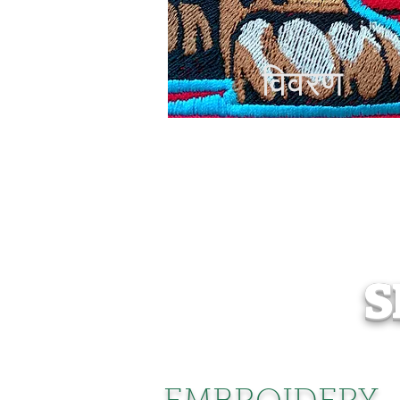
विवरण
S