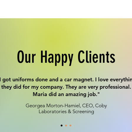
Our Happy Clients
I got uniforms done and a car magnet. I love everythi
they did for my company. They are very professional.
Maria did an amazing job."
Georgea Morton-Hamiel, CEO, Coby
Laboratories & Screening