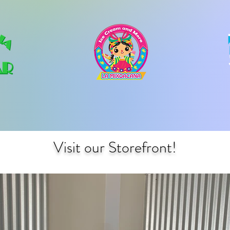
Visit our Storefront!