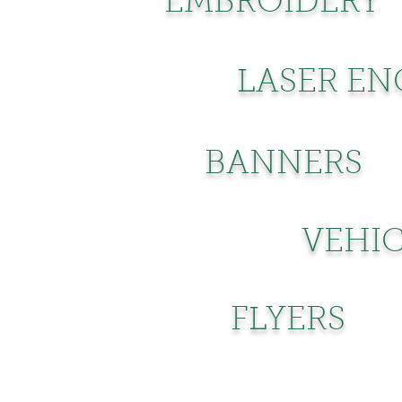
EMBROIDERY
LASER EN
BANNERS
VEHIC
FLYERS