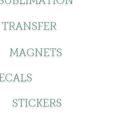
SUBLIMATION
 TRANSFER
MAGNETS
DECALS
STICKERS