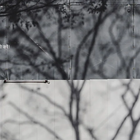
 करें!