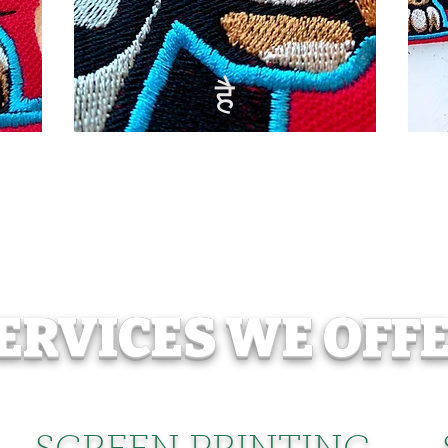
है
ERVICES WE OFF