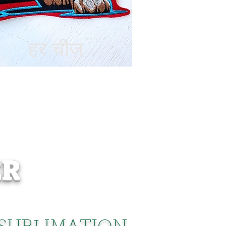
हर चीज़
ER