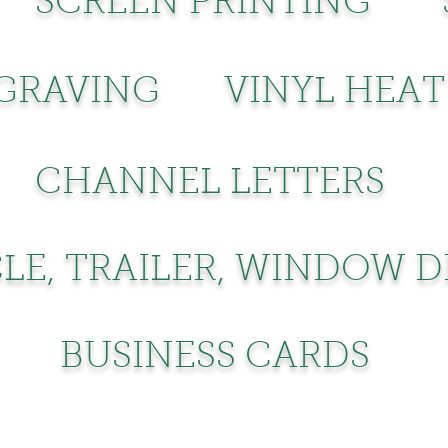
SCREEN PRINTING
GRAVING
VINYL HEAT
CHANNEL LETTERS
LE, TRAILER, WINDOW 
BUSINESS CARDS