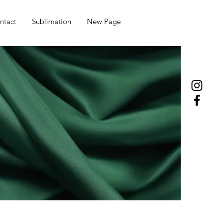
ntact
Sublimation
New Page