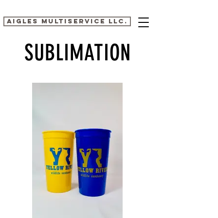
AIGLES MULTISERVICE LLC.
SUBLIMATION